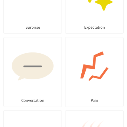
Surprise
Expectation
Conversation
Pain