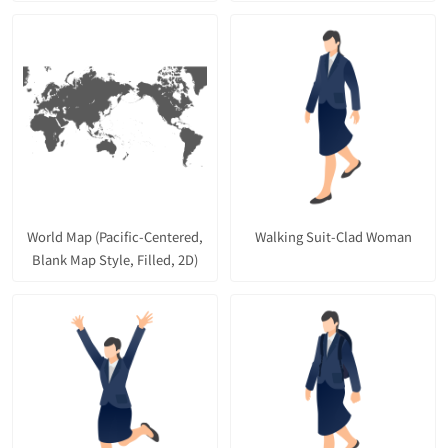
World Map (Pacific-Centered,
Walking Suit-Clad Woman
Blank Map Style, Filled, 2D)