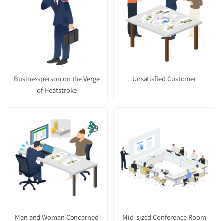
Businessperson on the Verge
Unsatisfied Customer
of Heatstroke
Man and Woman Concerned
Mid-sized Conference Room