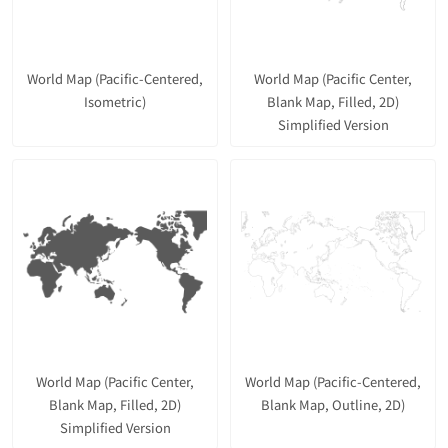
World Map (Pacific-Centered,
World Map (Pacific Center,
Isometric)
Blank Map, Filled, 2D)
Simplified Version
World Map (Pacific Center,
World Map (Pacific-Centered,
Blank Map, Filled, 2D)
Blank Map, Outline, 2D)
Simplified Version