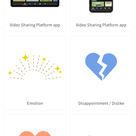
Video Sharing Platform app
Video Sharing Platform app
Emotion
Disappointment / Dislike