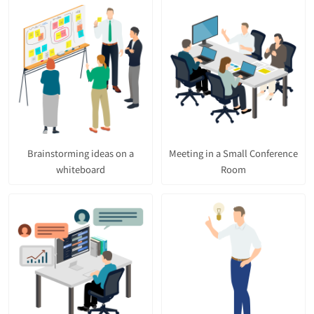
Brainstorming ideas on a
Meeting in a Small Conference
whiteboard
Room