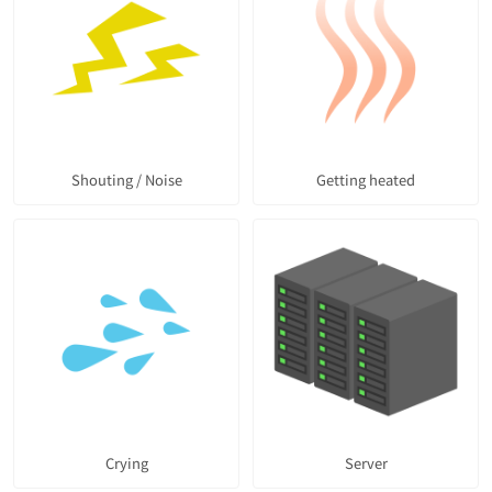
Shouting / Noise
Getting heated
Crying
Server