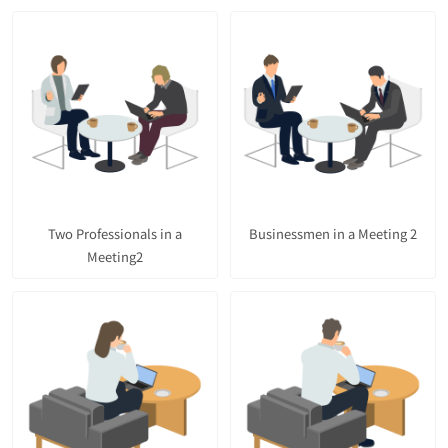
Two Professionals in a
Businessmen in a Meeting 2
Meeting2