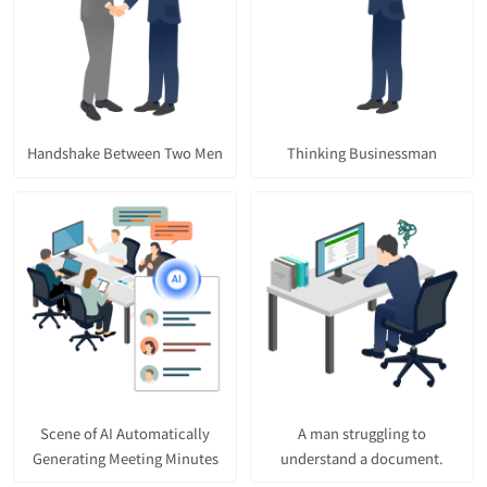
Handshake Between Two Men
Thinking Businessman
Scene of AI Automatically
A man struggling to
Generating Meeting Minutes
understand a document.