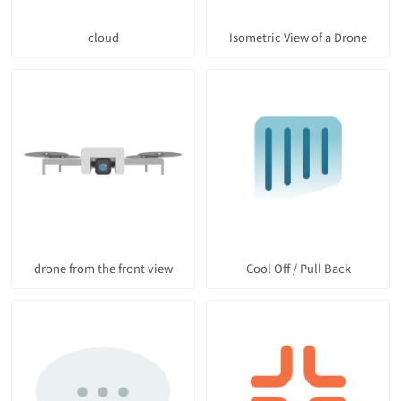
cloud
Isometric View of a Drone
drone from the front view
Cool Off / Pull Back