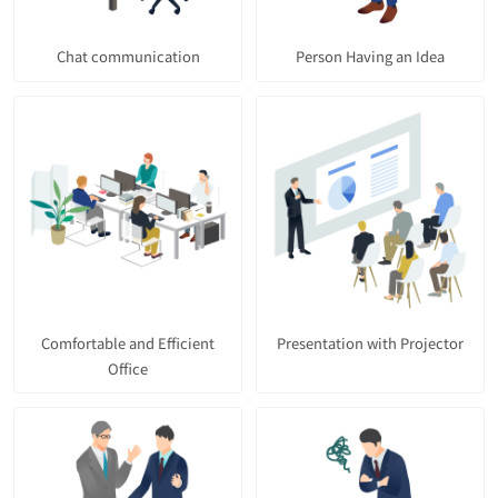
Chat communication
Person Having an Idea
Comfortable and Efficient
Presentation with Projector
Office