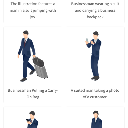
The illustration features a
Businessman wearing a suit
man in a suit jumping with
and carrying a business
joy.
backpack
Businessman Pulling a Carry-
A suited man taking a photo
On Bag
of a customer.