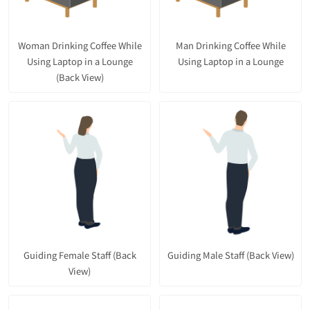
Woman Drinking Coffee While
Man Drinking Coffee While
Using Laptop in a Lounge
Using Laptop in a Lounge
(Back View)
Guiding Female Staff (Back
Guiding Male Staff (Back View)
View)