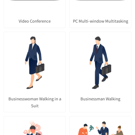
Video Conference
PC Multi-window Multitasking
Businesswoman Walking in a
Businessman Walking
Suit