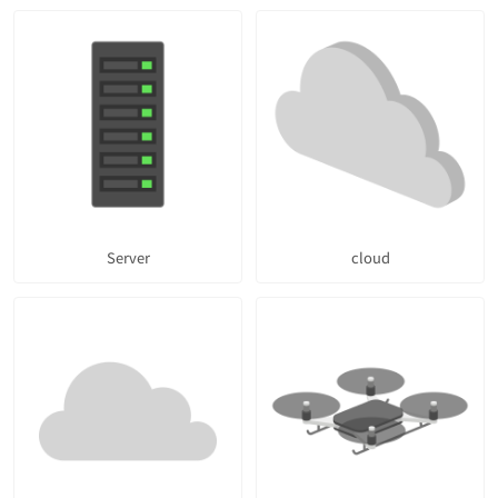
Server
cloud