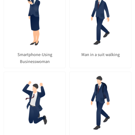
Smartphone-Using
Man in a suit walking
Businesswoman