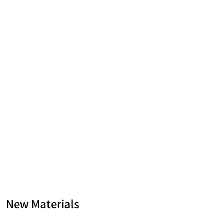
New Materials