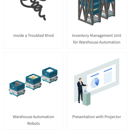
Inside a Troubled Mind
Inventory Management Unit
for Warehouse Automation
Warehouse Automation
Presentation with Projector
Robots