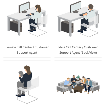
Female Call Center / Customer
Male Call Center / Customer
Support Agent
Support Agent (Back View)