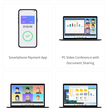
Smartphone Payment App
PC Video Conference with
Document Sharing