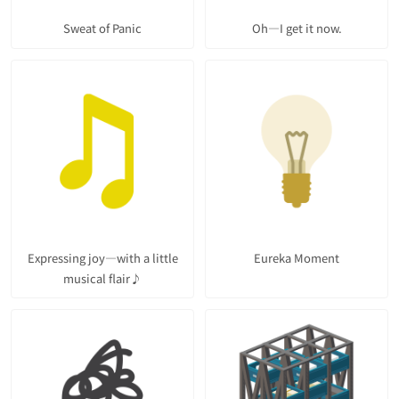
Sweat of Panic
Oh—I get it now.
Expressing joy—with a little
Eureka Moment
musical flair♪