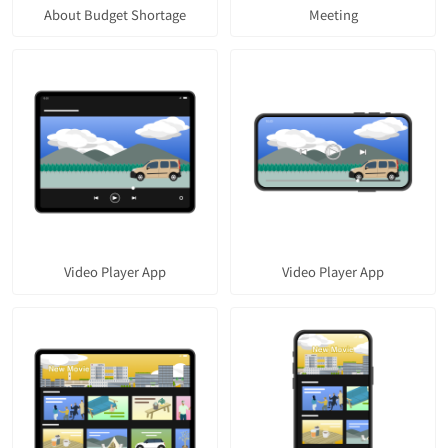
About Budget Shortage
Meeting
Video Player App
Video Player App