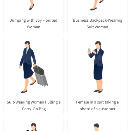
Jumping with Joy – Suited
Business Backpack-Wearing
Woman
Suit Woman
Suit-Wearing Woman Pulling a
Female in a suit taking a
Carry-On Bag
photo of a customer