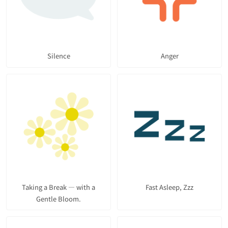
Silence
Anger
Taking a Break — with a
Fast Asleep, Zzz
Gentle Bloom.