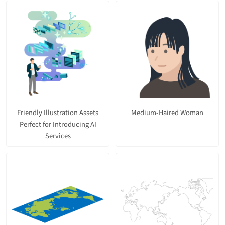
Friendly Illustration Assets
Medium-Haired Woman
Perfect for Introducing AI
Services