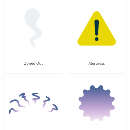
Zoned Out
Alertness