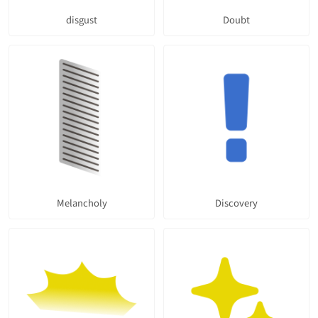
disgust
Doubt
Melancholy
Discovery