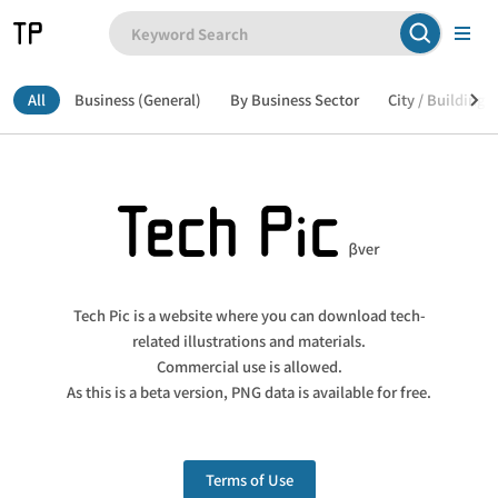
All
Business (General)
By Business Sector
City / Building /
Tech Pic is a website where you can download tech-
related illustrations and materials.
Commercial use is allowed.
As this is a beta version, PNG data is available for free.
Terms of Use