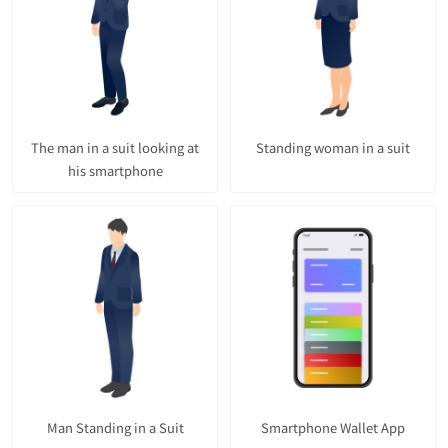
The man in a suit looking at
Standing woman in a suit
his smartphone
Man Standing in a Suit
Smartphone Wallet App