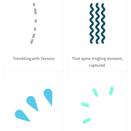
Trembling with Tension
That spine-tingling moment,
captured.