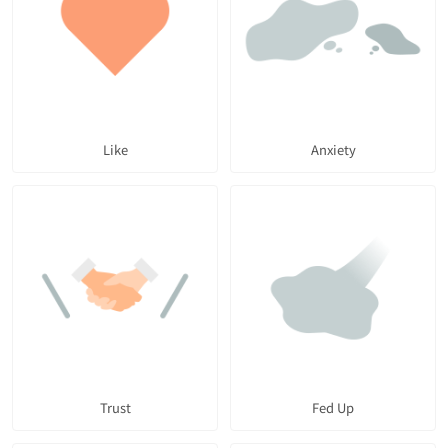
Like
Anxiety
Trust
Fed Up