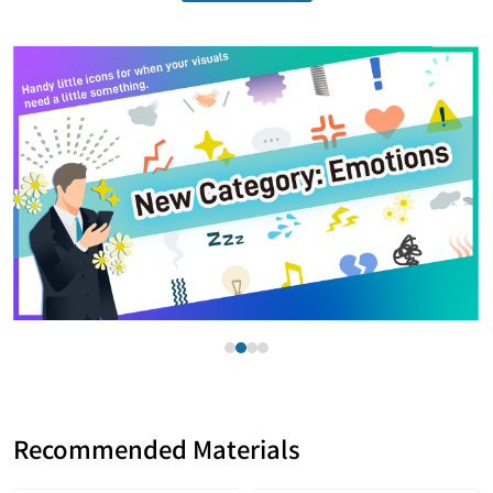
Item
2
of
4
Recommended Materials