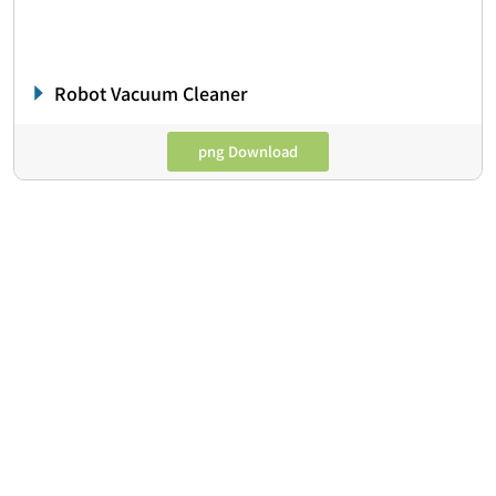
Robot Vacuum Cleaner
png Download