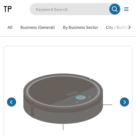
All
Business (General)
By Business Sector
City / Building /