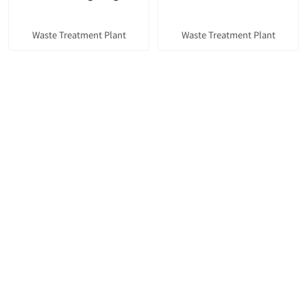
Waste Treatment Plant
Waste Treatment Plant