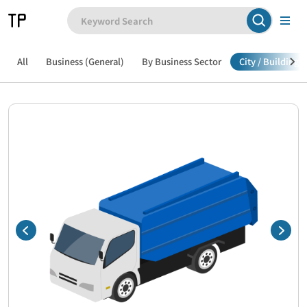
All
Business (General)
By Business Sector
City / Building /