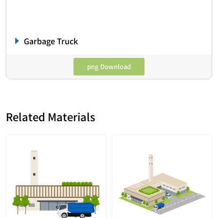
Garbage Truck
png Download
Related Materials