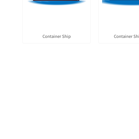
Container Ship
Container Sh