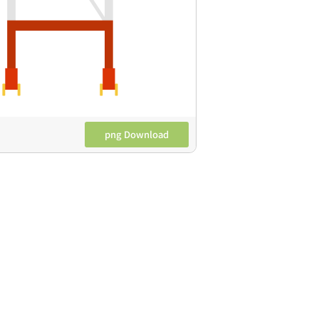
png Download