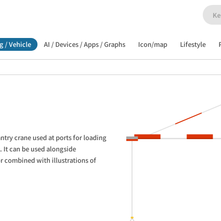
g / Vehicle
AI / Devices / Apps / Graphs
Icon/map
Lifestyle
antry crane used at ports for loading 
 It can be used alongside 
r combined with illustrations of 