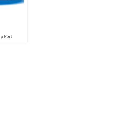
ip Port