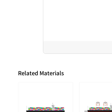
Related Materials