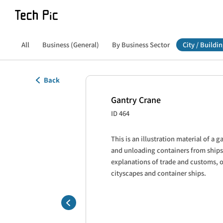
All
Business (General)
By Business Sector
City / Buildin
Back
Gantry Crane
ID 464
This is an illustration material of a g
and unloading containers from ships.
explanations of trade and customs, o
cityscapes and container ships.