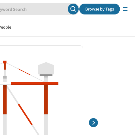
Browse by Tags
People