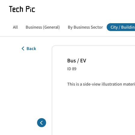
All
Business (General)
By Business Sector
City / Buildin
Back
Bus / EV
ID 89
This is a side-view illustration materi