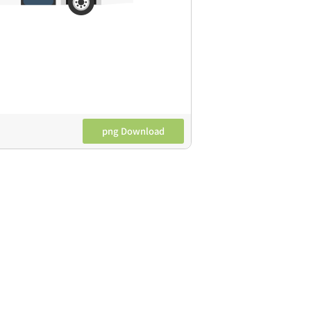
png Download