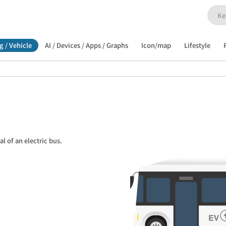
g / Vehicle
AI / Devices / Apps / Graphs
Icon/map
Lifestyle
al of an electric bus.