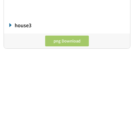
house3
png Download