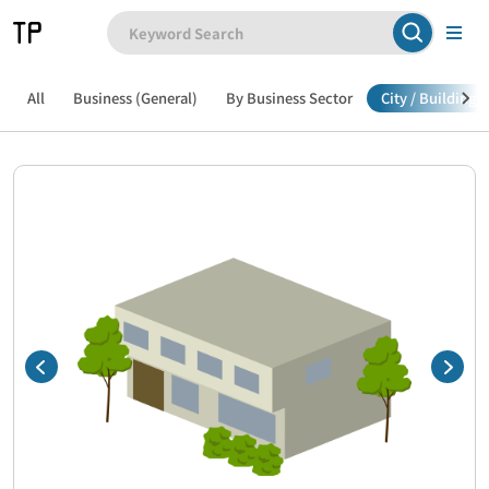
All
Business (General)
By Business Sector
City / Building /