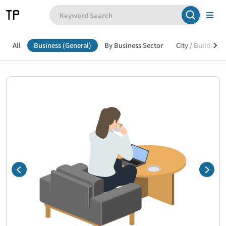
All
Business (General)
By Business Sector
City / Building /