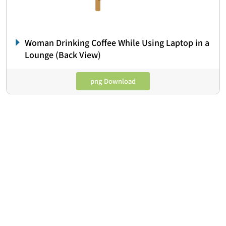
Woman Drinking Coffee While Using Laptop in a
Lounge (Back View)
png Download