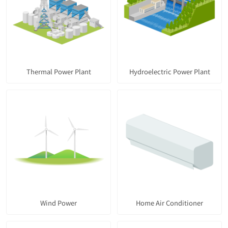
Thermal Power Plant
Hydroelectric Power Plant
Wind Power
Home Air Conditioner