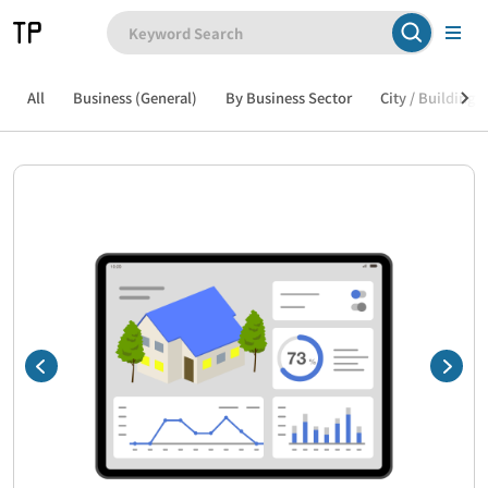
All
Business (General)
By Business Sector
City / Building /