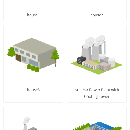
house1
house2
house3
Nuclear Power Plant with
Cooling Tower