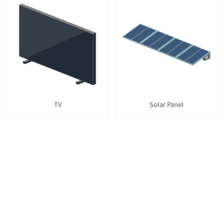
TV
Solar Panel