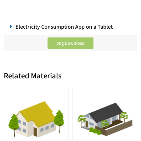
Electricity Consumption App on a Tablet
png Download
Related Materials