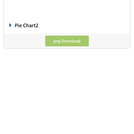
Pie Chart2
png Download