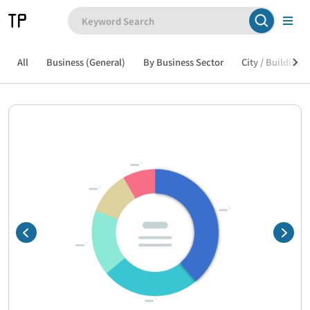
All
Business (General)
By Business Sector
City / Building /