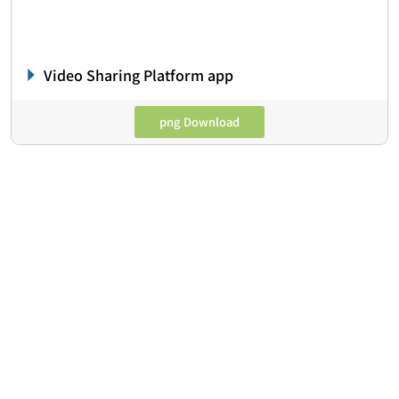
Video Sharing Platform app
png Download