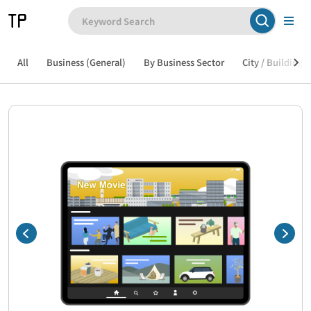
All
Business (General)
By Business Sector
City / Building /