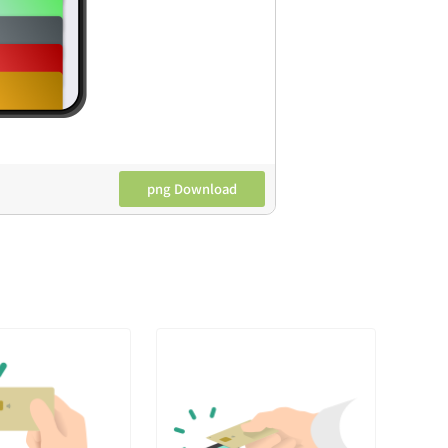
png Download