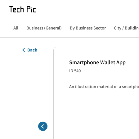
All
Business (General)
By Business Sector
City / Buildin
Back
Smartphone Wallet App
ID 540
An illustration material of a smartph