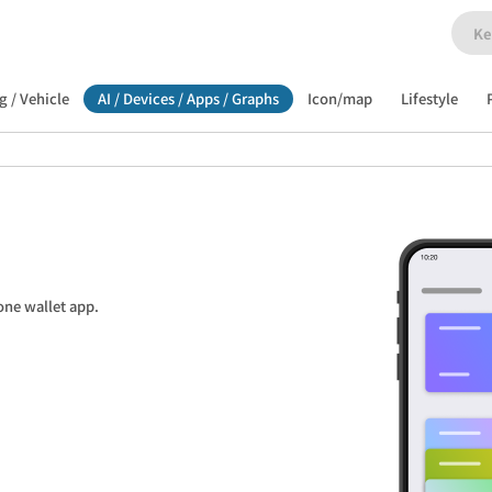
g / Vehicle
AI / Devices / Apps / Graphs
Icon/map
Lifestyle
one wallet app.