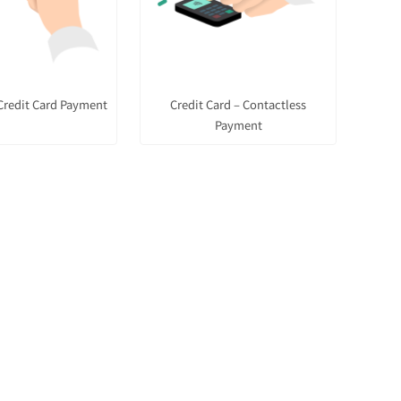
Credit Card Payment
Credit Card – Contactless
Payment