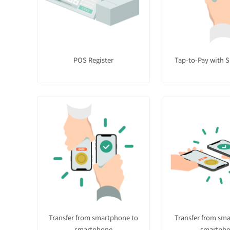
POS Register
Tap-to-Pay with 
Transfer from smartphone to
Transfer from sm
smartphone
smartph