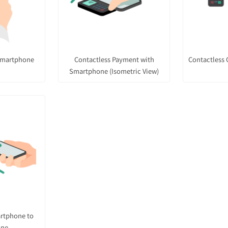
Smartphone
Contactless Payment with
Contactless 
Smartphone (Isometric View)
artphone to
one