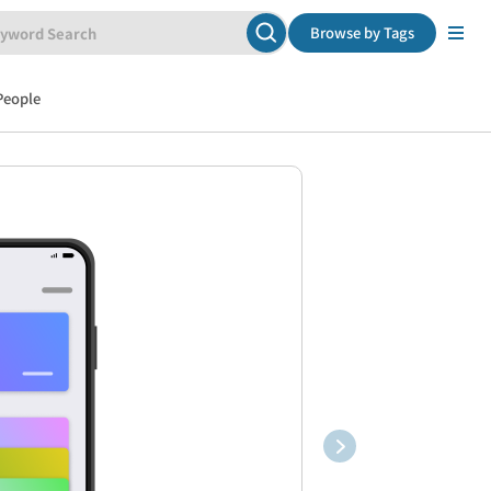
Browse by Tags
People