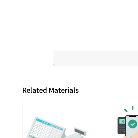
Related Materials