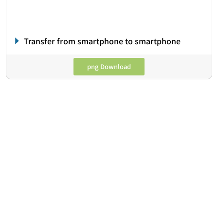
Transfer from smartphone to smartphone
png Download