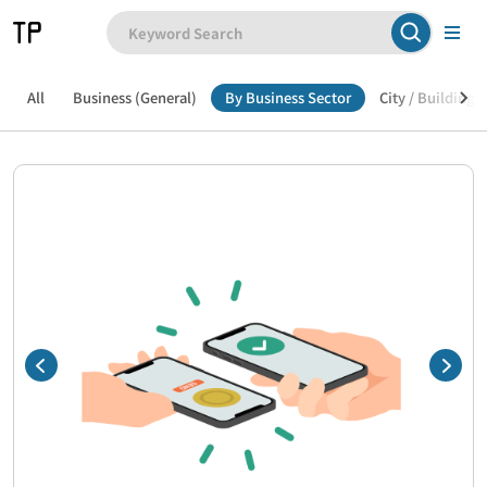
All
Business (General)
By Business Sector
City / Building /