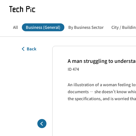
All
Business (General)
By Business Sector
City / Buildin
Back
A man struggling to underst
ID 474
An illustration of a woman feeling lo
documents — she doesn’t know which 
the specifications, and is worried th