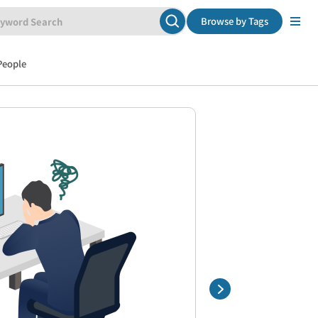
Browse by Tags
People