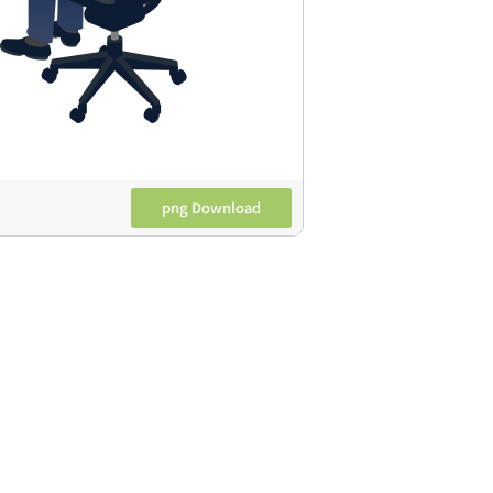
png Download