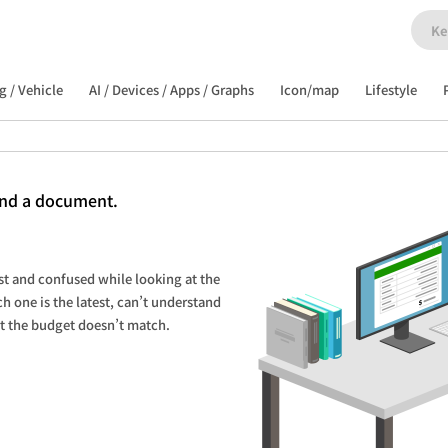
g / Vehicle
AI / Devices / Apps / Graphs
Icon/map
Lifestyle
and a document.
st and confused while looking at the 
one is the latest, can’t understand 
at the budget doesn’t match.