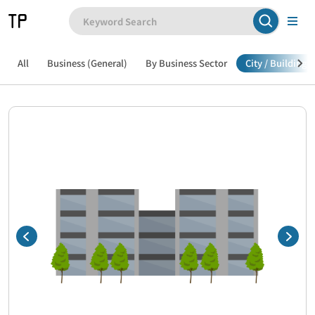
All
Business (General)
By Business Sector
City / Building /