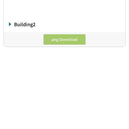
Building2
png Download