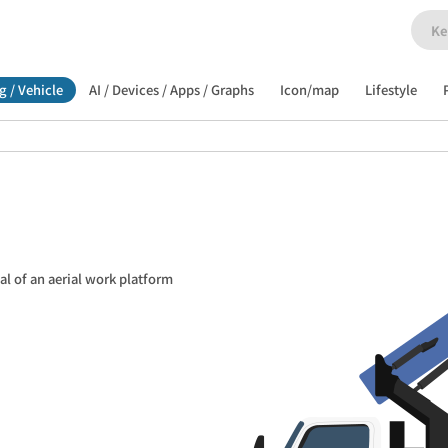
g / Vehicle
AI / Devices / Apps / Graphs
Icon/map
Lifestyle
al of an aerial work platform 