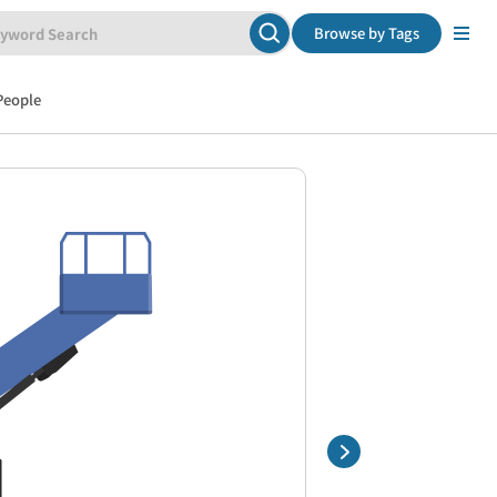
Browse by Tags
People