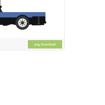
png Download