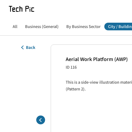
All
Business (General)
By Business Sector
City / Buildin
Back
Aerial Work Platform (AWP)
ID 116
This is a side-view illustration materi
(Pattern 2).