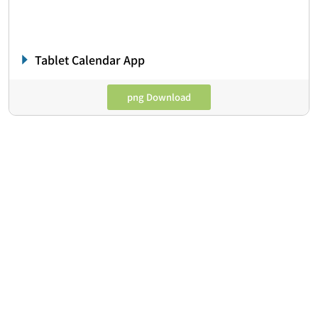
Tablet Calendar App
png Download