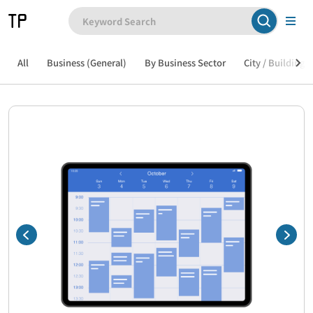
All
Business (General)
By Business Sector
City / Building /