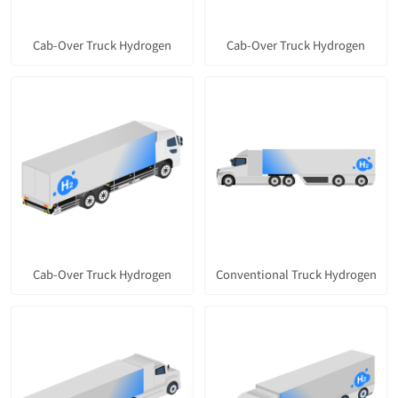
Cab-Over Truck Hydrogen
Cab-Over Truck Hydrogen
Cab-Over Truck Hydrogen
Conventional Truck Hydrogen