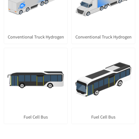
Conventional Truck Hydrogen
Conventional Truck Hydrogen
Fuel Cell Bus
Fuel Cell Bus