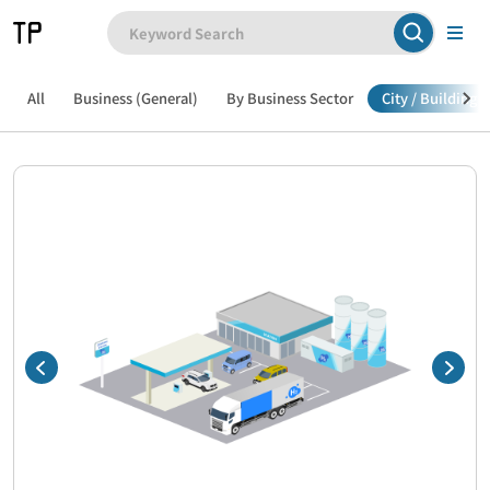
All
Business (General)
By Business Sector
City / Building /