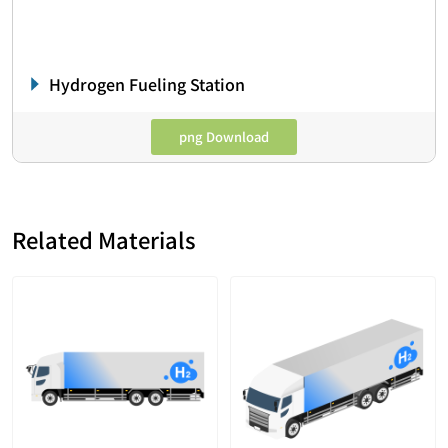
Hydrogen Fueling Station
png Download
Related Materials