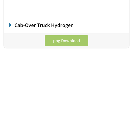
Cab-Over Truck Hydrogen
png Download