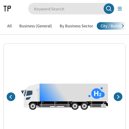
All
Business (General)
By Business Sector
City / Building /