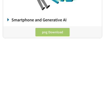
Smartphone and Generative AI
png Download