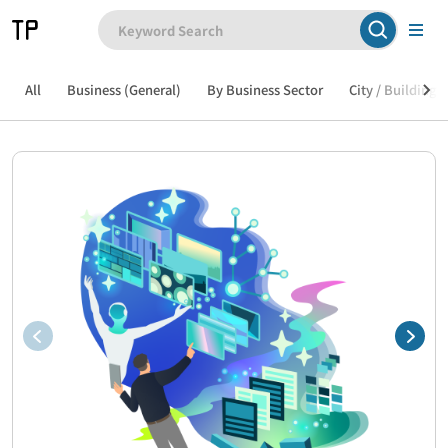
All
Business (General)
By Business Sector
City / Building /