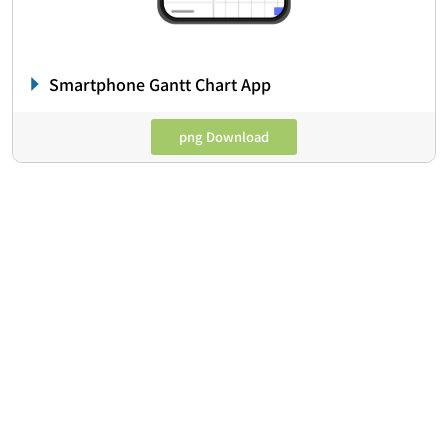
Smartphone Gantt Chart App
png Download