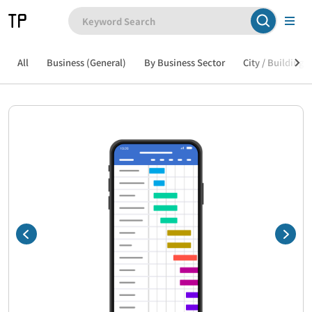
All
Business (General)
By Business Sector
City / Building /