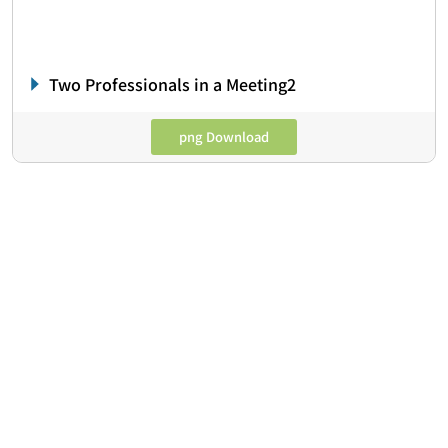
Two Professionals in a Meeting2
png Download