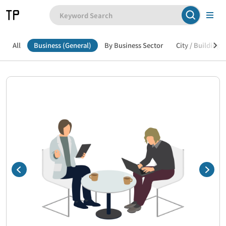
All
Business (General)
By Business Sector
City / Building /