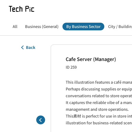
All
Business (General)
By Business Sector
City / Buildin
Back
Cafe Server (Manager)
ID 259
This illustration features a café man
Perhaps discussing supplies or equi
conversations related to store operat
It captures the reliable vibe of a man
management and store operations.

This素材 is perfect for use in store int
illustration for business-related scen