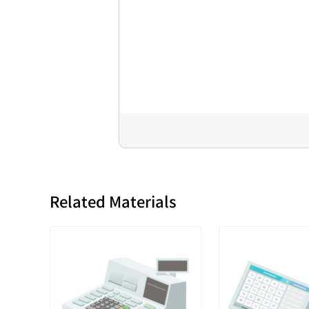
Related Materials