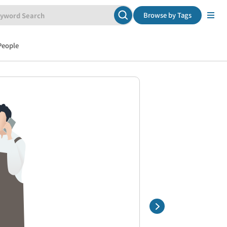
Browse by Tags
People