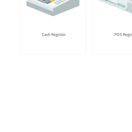
Cash Register
POS Regis