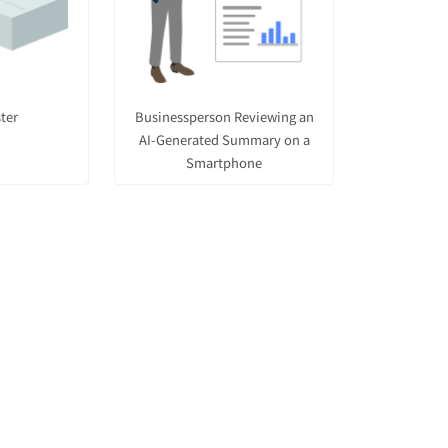
ter
Businessperson Reviewing an
AI-Generated Summary on a
Smartphone