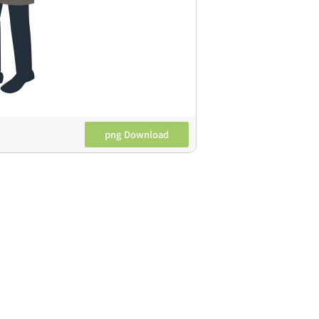
png Download