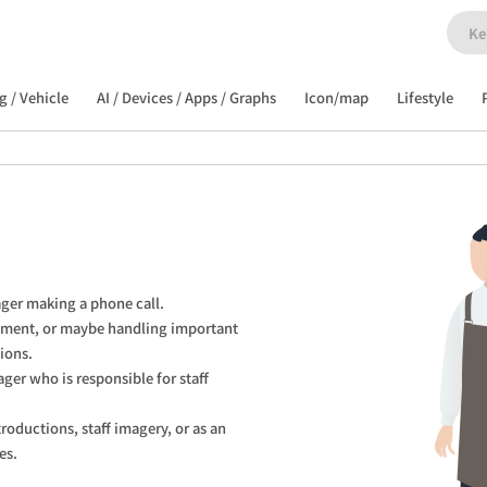
g / Vehicle
AI / Devices / Apps / Graphs
Icon/map
Lifestyle
ager making a phone call.

pment, or maybe handling important 
ions.

ager who is responsible for staff 
roductions, staff imagery, or as an 
es.