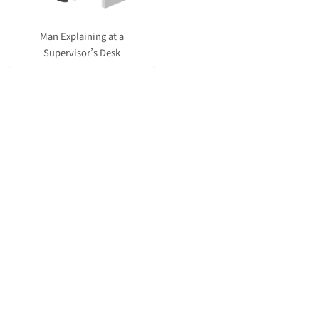
Man Explaining at a
Supervisor’s Desk