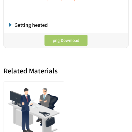
Getting heated
png Download
Related Materials