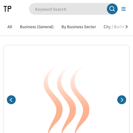
All
Business (General)
By Business Sector
City / Building /