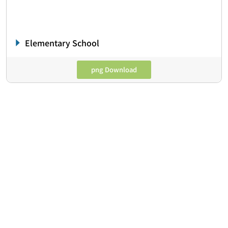
Elementary School
png Download