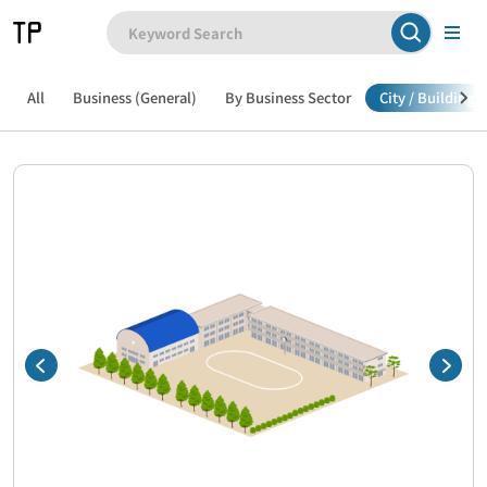
All
Business (General)
By Business Sector
City / Building /