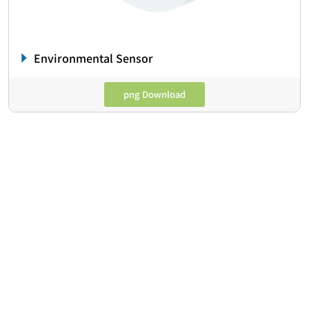
Environmental Sensor
png Download