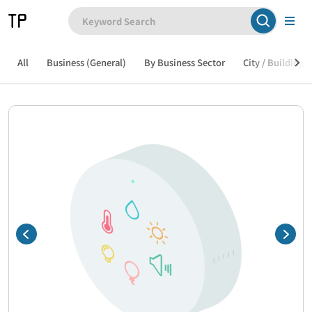
All
Business (General)
By Business Sector
City / Building /