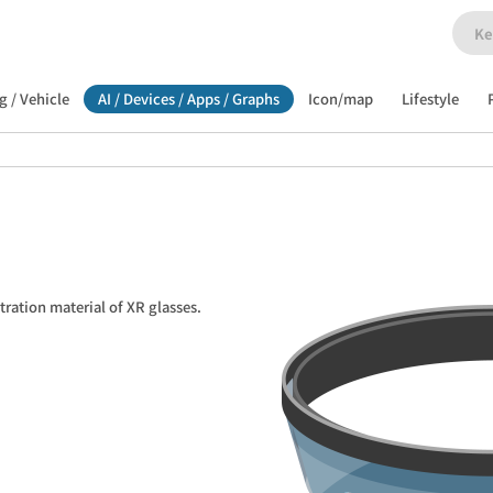
g / Vehicle
AI / Devices / Apps / Graphs
Icon/map
Lifestyle
stration material of XR glasses.