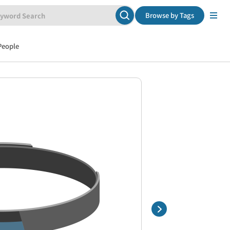
Browse by Tags
People