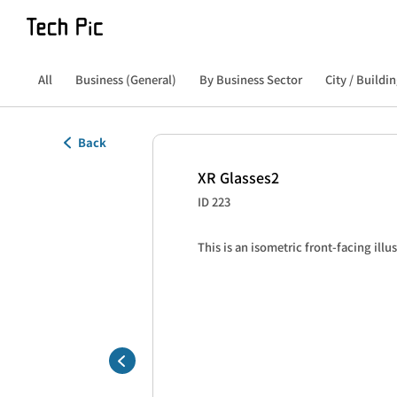
All
Business (General)
By Business Sector
City / Buildin
Back
XR Glasses2
ID 223
This is an isometric front-facing illu