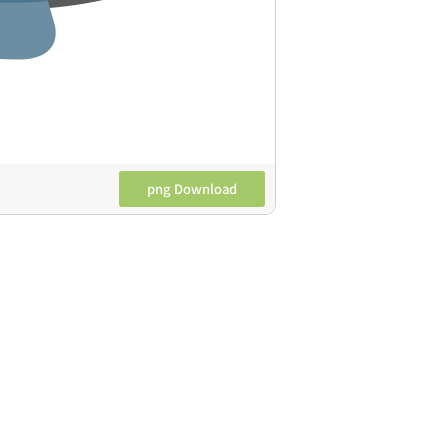
png Download