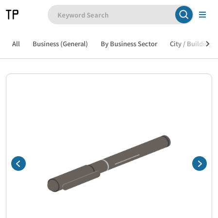
All
Business (General)
By Business Sector
City / Building /