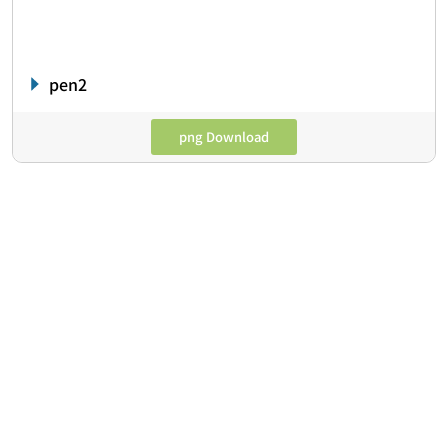
pen2
png Download