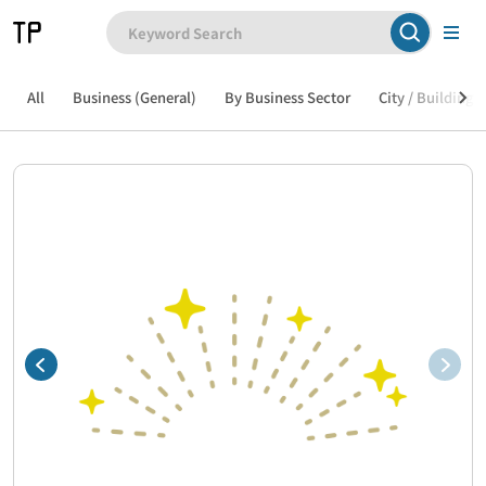
All
Business (General)
By Business Sector
City / Building /