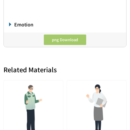
Emotion
png Download
Related Materials