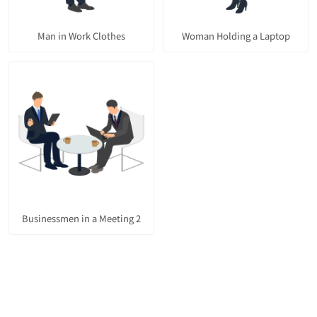
Man in Work Clothes
Woman Holding a Laptop
Businessmen in a Meeting 2