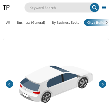
All
Business (General)
By Business Sector
City / Building /