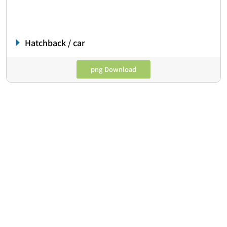
Hatchback / car
png Download