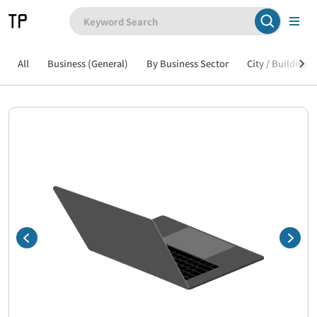
All
Business (General)
By Business Sector
City / Building /