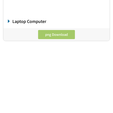
Laptop Computer
png Download