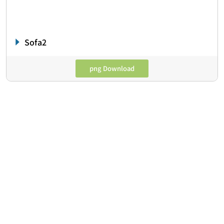
Sofa2
png Download