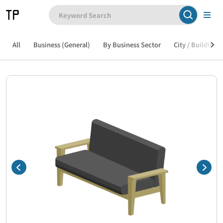
All
Business (General)
By Business Sector
City / Building /