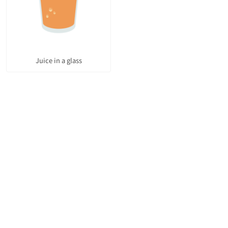
Juice in a glass