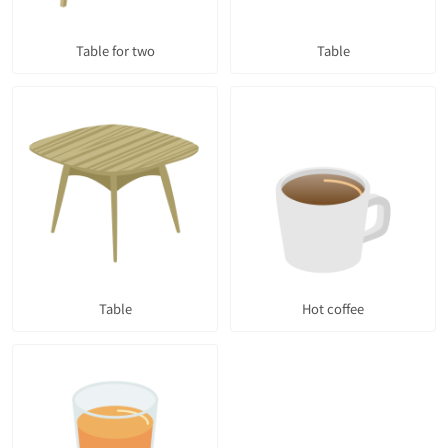
Table for two
Table
Table
Hot coffee