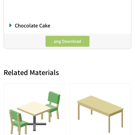
Chocolate Cake
png Download
Related Materials