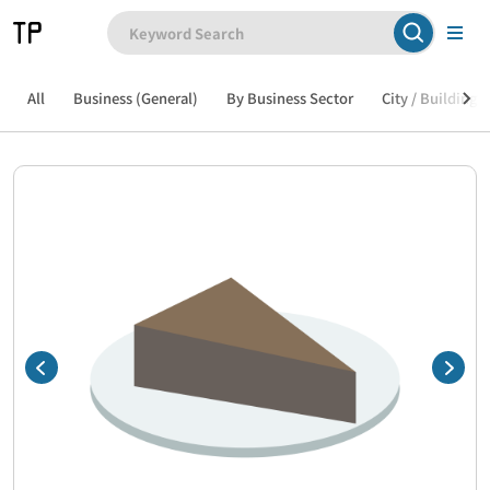
All
Business (General)
By Business Sector
City / Building /