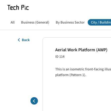
All
Business (General)
By Business Sector
City / Buildin
Back
Aerial Work Platform (AWP)
ID 114
This is an isometric front-facing illus
platform (Pattern 1).