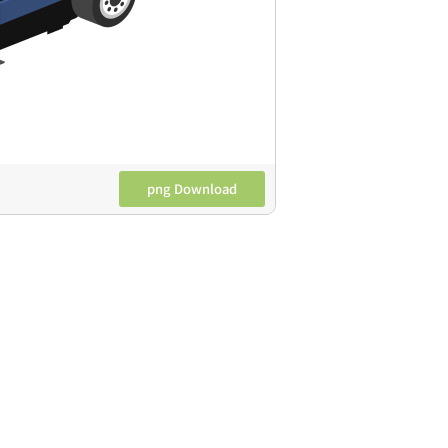
png Download