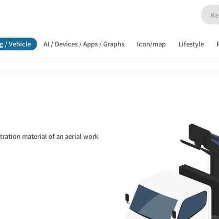
g / Vehicle
AI / Devices / Apps / Graphs
Icon/map
Lifestyle
tration material of an aerial work 