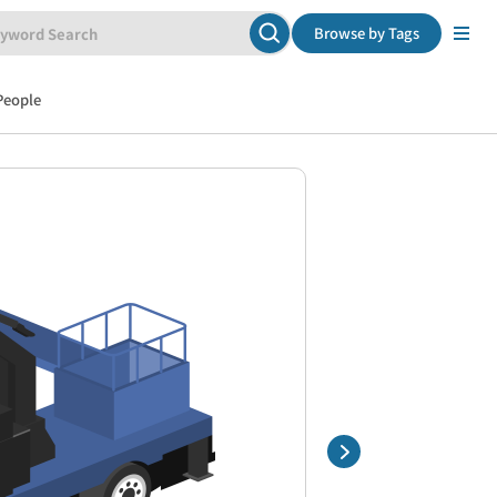
Browse by Tags
People