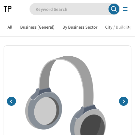
All
Business (General)
By Business Sector
City / Building /