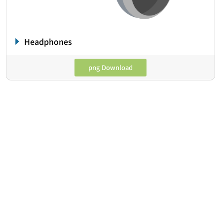
Headphones
png Download