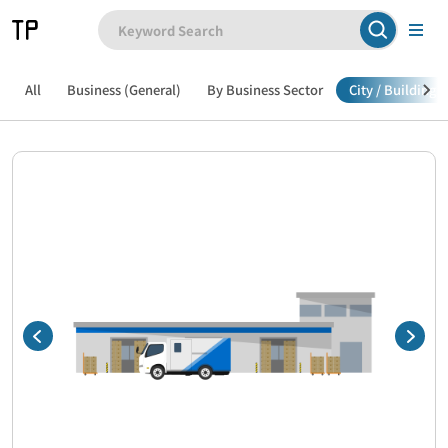
All
Business (General)
By Business Sector
City / Building /