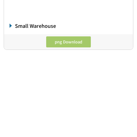
Small Warehouse
png Download