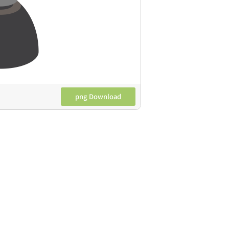
png Download