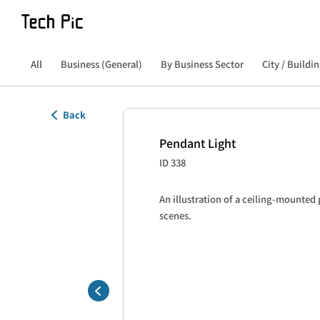
All
Business (General)
By Business Sector
City / Buildin
Back
Pendant Light
ID 338
An illustration of a ceiling-mounted p
scenes.