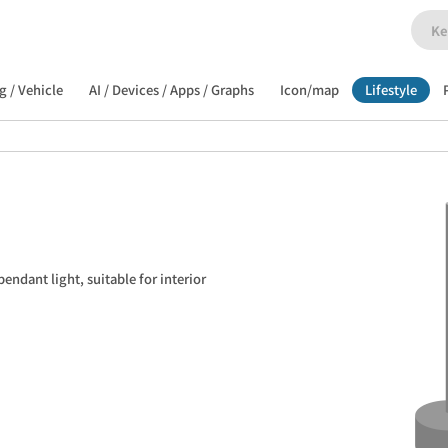
g / Vehicle
AI / Devices / Apps / Graphs
Icon/map
Lifestyle
endant light, suitable for interior 