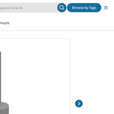
Browse by Tags
People