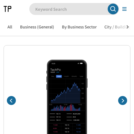
All
Business (General)
By Business Sector
City / Building /