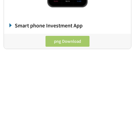
Smart phone Investment App
png Download