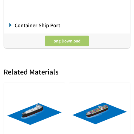
Container Ship Port
png Download
Related Materials