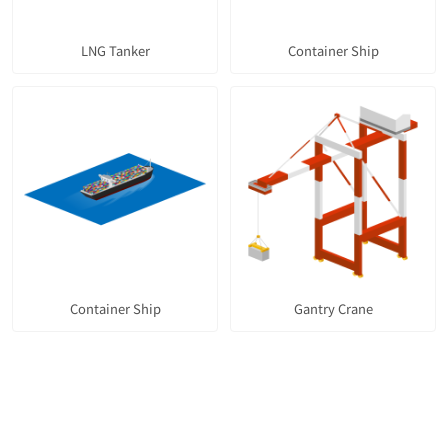
LNG Tanker
Container Ship
Container Ship
Gantry Crane