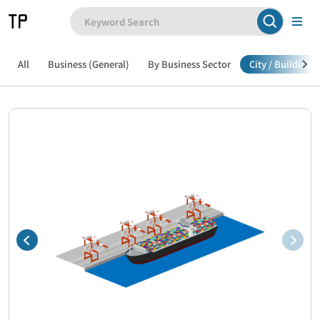
All
Business (General)
By Business Sector
City / Building /