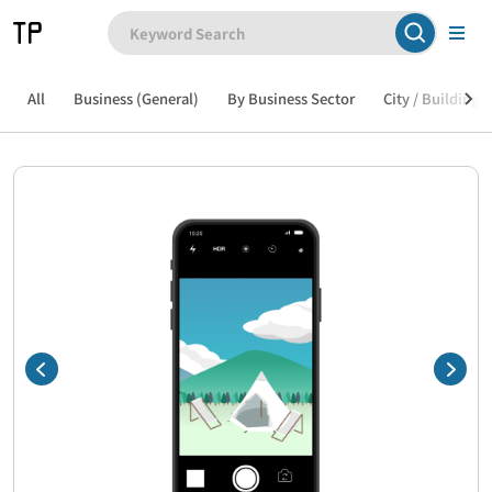
All
Business (General)
By Business Sector
City / Building /