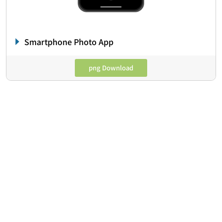
Smartphone Photo App
png Download