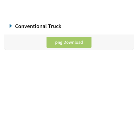
Conventional Truck
png Download