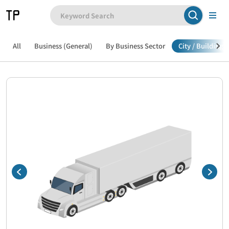
All
Business (General)
By Business Sector
City / Building /