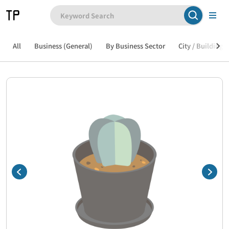
All
Business (General)
By Business Sector
City / Building /