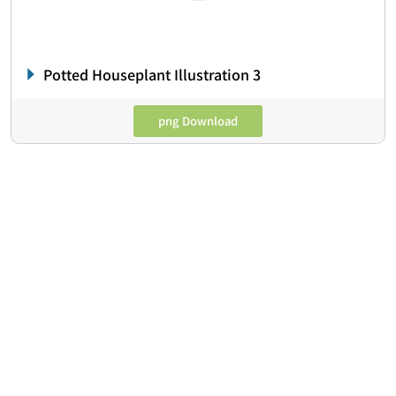
Potted Houseplant Illustration 3
png Download