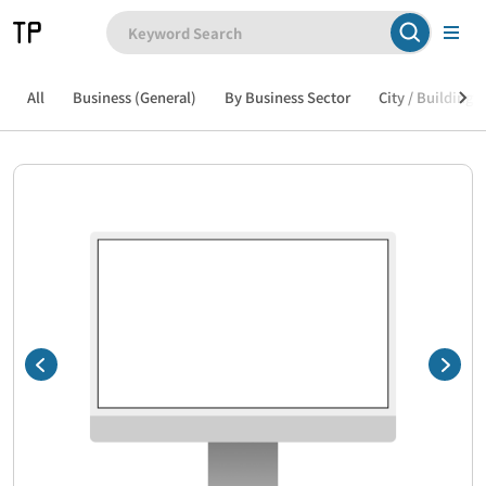
All
Business (General)
By Business Sector
City / Building /