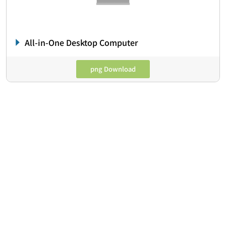
All-in-One Desktop Computer
png Download