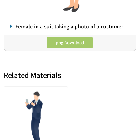
Female in a suit taking a photo of a customer
png Download
Related Materials