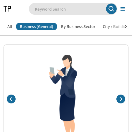
All
Business (General)
By Business Sector
City / Building /