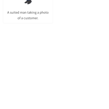
A suited man taking a photo
of a customer.