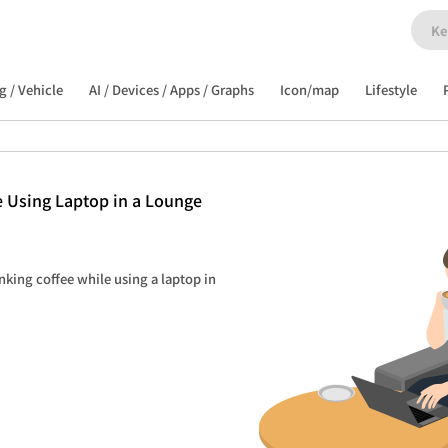
g / Vehicle
AI / Devices / Apps / Graphs
Icon/map
Lifestyle
 Using Laptop in a Lounge
nking coffee while using a laptop in 