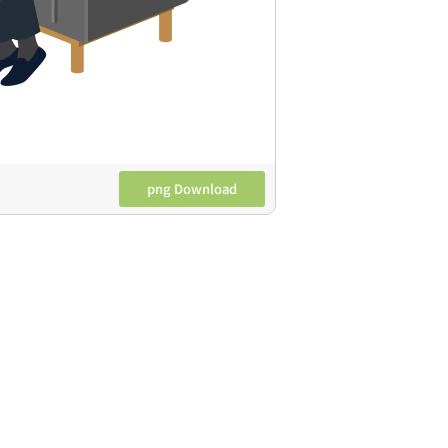
png Download