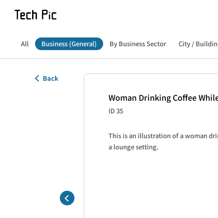
All
Business (General)
By Business Sector
City / Buildin
Back
Woman Drinking Coffee While
ID 35
This is an illustration of a woman dri
a lounge setting.