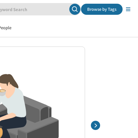
Browse by Tags
People