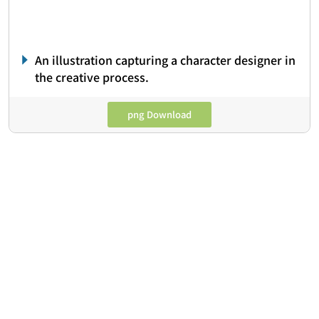
An illustration capturing a character designer in
the creative process.
png Download