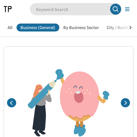
All
Business (General)
By Business Sector
City / Building /