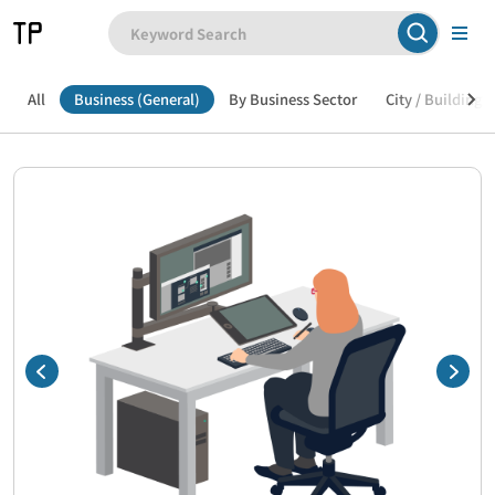
All
Business (General)
By Business Sector
City / Building /