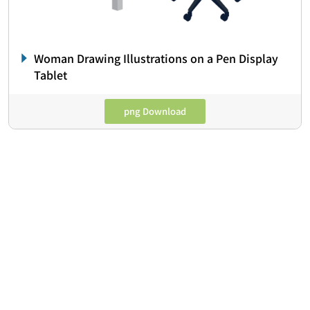
Woman Drawing Illustrations on a Pen Display
Tablet
png Download