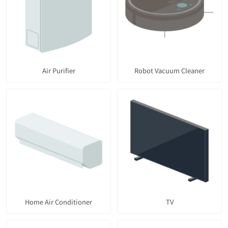
Air Purifier
Robot Vacuum Cleaner
Home Air Conditioner
TV