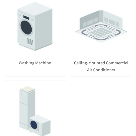
Washing Machine
Ceiling-Mounted Commercial
Air Conditioner