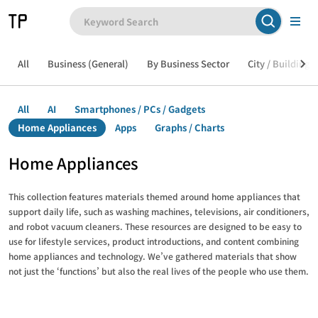
All
Business (General)
By Business Sector
City / Building /
All
AI
Smartphones / PCs / Gadgets
Home Appliances
Apps
Graphs / Charts
Home Appliances
This collection features materials themed around home appliances that
support daily life, such as washing machines, televisions, air conditioners,
and robot vacuum cleaners. These resources are designed to be easy to
use for lifestyle services, product introductions, and content combining
home appliances and technology. We’ve gathered materials that show
not just the ‘functions’ but also the real lives of the people who use them.