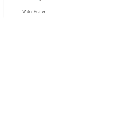
Water Heater