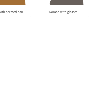
ith permed hair
Woman with glasses