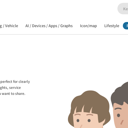
g / Vehicle
AI / Devices / Apps / Graphs
Icon/map
Lifestyle
perfect for clearly
ghts, service
u want to share.