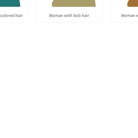
colored hair
Woman with bob hair
Woman w