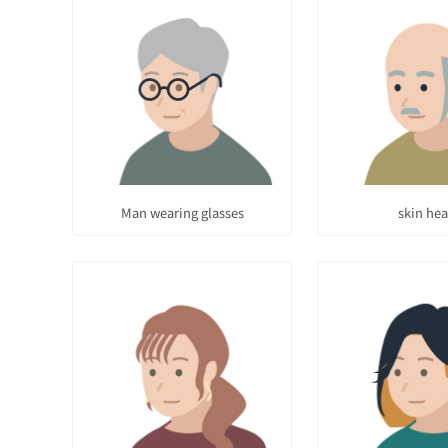
Man wearing glasses
skin he