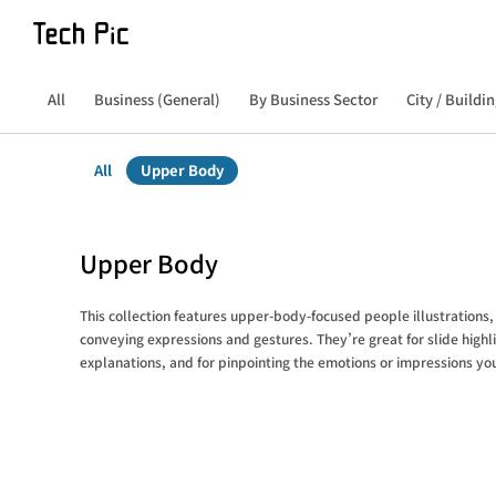
All
Business (General)
By Business Sector
City / Buildin
All
Upper Body
Upper Body
This collection features upper-body-focused people illustrations, 
conveying expressions and gestures. They’re great for slide highli
explanations, and for pinpointing the emotions or impressions yo