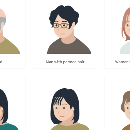
ad
Man with permed hair
Woman w