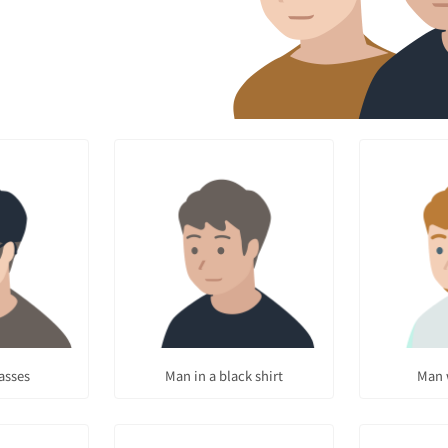
asses
Man in a black shirt
Man 