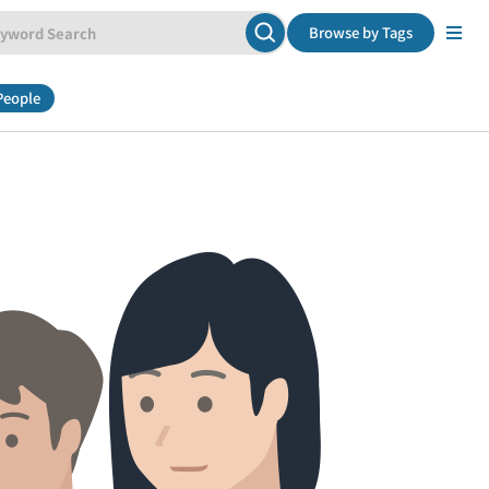
Browse by Tags
People