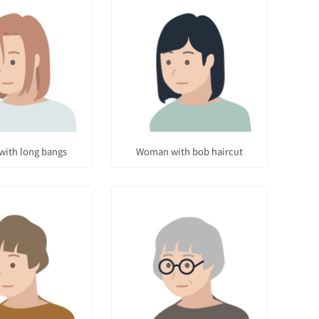
ith long bangs
Woman with bob haircut