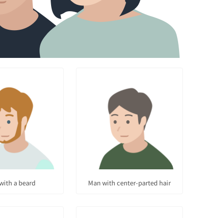
with a beard
Man with center-parted hair