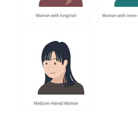
Woman with long hair
Woman with inner-
Medium-Haired Woman