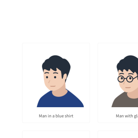
Man in a blue shirt
Man with gl