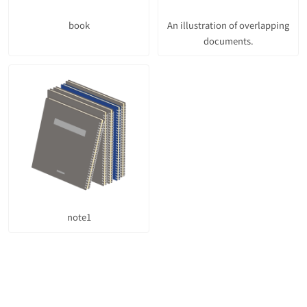
book
An illustration of overlapping
documents.
note1