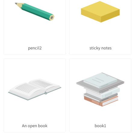
pencil2
sticky notes
An open book
book1