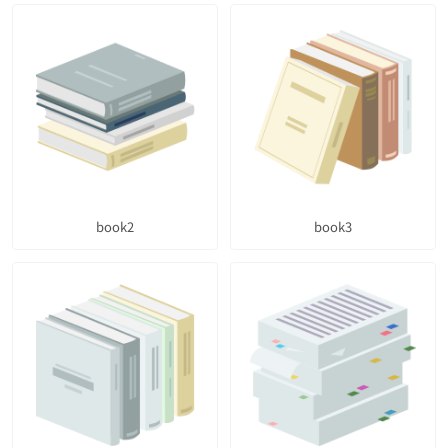
book2
book3