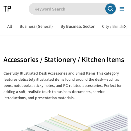
All
Business (General)
By Business Sector
City / Building /
Accessories / Stationery / Kitchen Items
Carefully Illustrated Desk Accessories and Small Items This category
features delicately illustrated items found around the desk—such as
pens, notebooks, sticky notes, and PC-related accessories. Perfect for
adding a soft, realistic touch to business documents, service
introductions, and presentation materials.