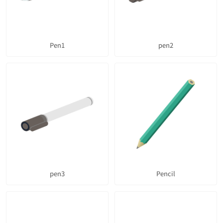
Pen1
pen2
pen3
Pencil